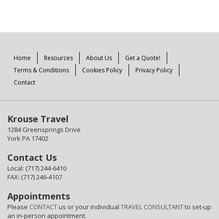
Home
Resources
About Us
Get a Quote!
Terms & Conditions
Cookies Policy
Privacy Policy
Contact
Krouse Travel
1284 Greensprings Drive
York PA 17402
Contact Us
Local: (717) 244-6410
FAX: (717) 246-4107
Appointments
Please
CONTACT
us or your individual
TRAVEL CONSULTANT
to set-up
an in-person appointment.