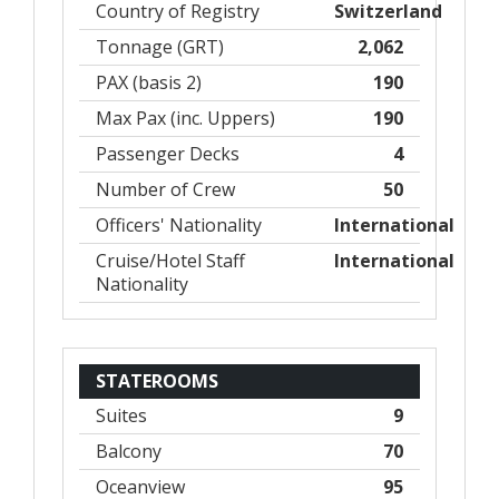
Country of Registry
Switzerland
Tonnage (GRT)
2,062
PAX (basis 2)
190
Max Pax (inc. Uppers)
190
Passenger Decks
4
Number of Crew
50
Officers' Nationality
International
Cruise/Hotel Staff
International
Nationality
STATEROOMS
Suites
9
Balcony
70
Oceanview
95