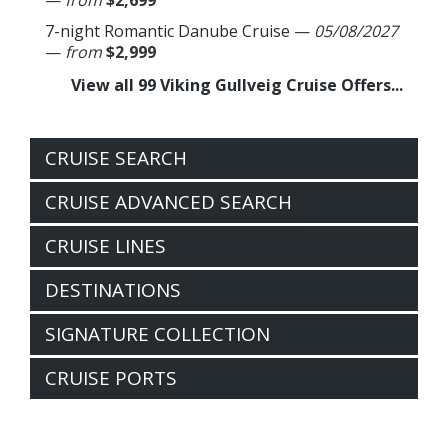
—
from
$2,699
7-night Romantic Danube Cruise
—
05/08/2027
—
from
$2,999
View all 99 Viking Gullveig Cruise Offers...
CRUISE SEARCH
CRUISE ADVANCED SEARCH
CRUISE LINES
DESTINATIONS
SIGNATURE COLLECTION
CRUISE PORTS