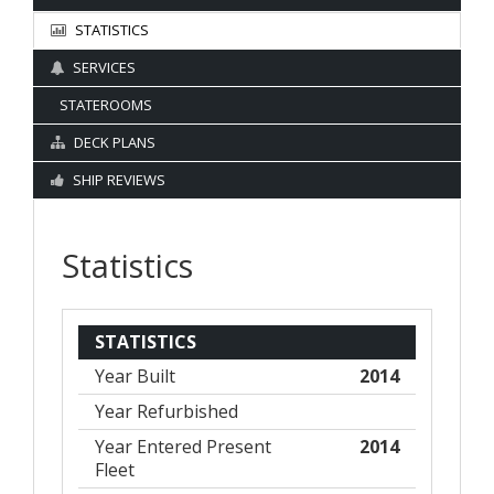
STATISTICS
SERVICES
STATEROOMS
DECK PLANS
SHIP REVIEWS
Statistics
STATISTICS
Year Built
2014
Year Refurbished
Year Entered Present
2014
Fleet