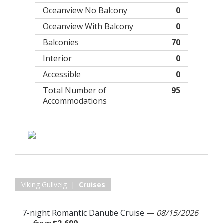
Oceanview No Balcony
0
Oceanview With Balcony
0
Balconies
70
Interior
0
Accessible
0
Total Number of
95
Accommodations
Viking Gullveig |
Cruises
7-night Romantic Danube Cruise
—
08/15/2026