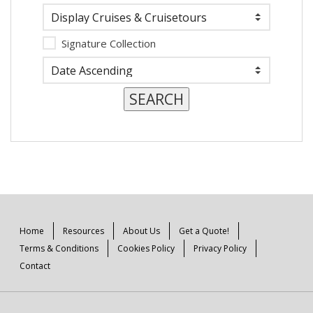
Signature Collection
Home
Resources
About Us
Get a Quote!
Terms & Conditions
Cookies Policy
Privacy Policy
Contact