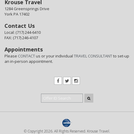
Krouse Travel
1284 Greensprings Drive
York PA 17402
Contact Us
Local: (717) 244-6410
FAX: (717) 246-4107
Appointments
Please
CONTACT
us or your individual
TRAVEL CONSULTANT
to set-up
an in-person appointment.
© Copyright 2026. All Rights Reserved. Krouse Travel.