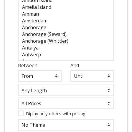
Between
And
Diplay only offers with pricing