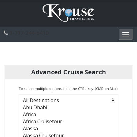
1-717-244-6410
Toggl
navig
Advanced Cruise Search
To select multiple options, hold the CTRL-key. (CMD on Mac)