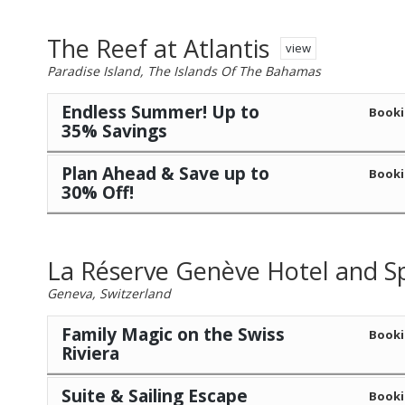
The Reef at Atlantis
view
Paradise Island, The Islands Of The Bahamas
Endless Summer! Up to
Booki
35% Savings
Plan Ahead & Save up to
Booki
30% Off!
La Réserve Genève Hotel and S
Geneva, Switzerland
Family Magic on the Swiss
Booki
Riviera
Suite & Sailing Escape
Booki