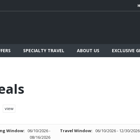
FFERS
SPECIALTY TRAVEL
ABOUT US
EXCLUSIVE 
eals
view
ng Window:
06/10/2026 -
Travel Window:
06/10/2026 - 12/30/2026
08/16/2026