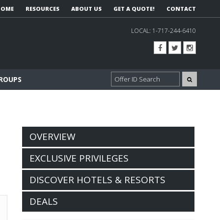
HOME
RESOURCES
ABOUT US
GET A QUOTE!
CONTACT
LOCAL:
1-717-244-6410
GROUPS
OVERVIEW
EXCLUSIVE PRIVILEGES
DISCOVER HOTELS & RESORTS
DEALS