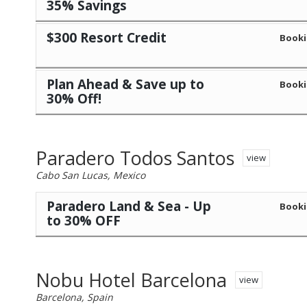
35% Savings
$300 Resort Credit
Booki
Plan Ahead & Save up to
Booki
30% Off!
Paradero Todos Santos
view
Cabo San Lucas, Mexico
Paradero Land & Sea - Up
Booki
to 30% OFF
Nobu Hotel Barcelona
view
Barcelona, Spain