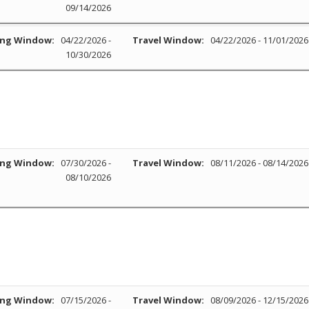
09/14/2026
ng Window:
04/22/2026 -
Travel Window:
04/22/2026 - 11/01/2026
10/30/2026
ng Window:
07/30/2026 -
Travel Window:
08/11/2026 - 08/14/2026
08/10/2026
ng Window:
07/15/2026 -
Travel Window:
08/09/2026 - 12/15/2026