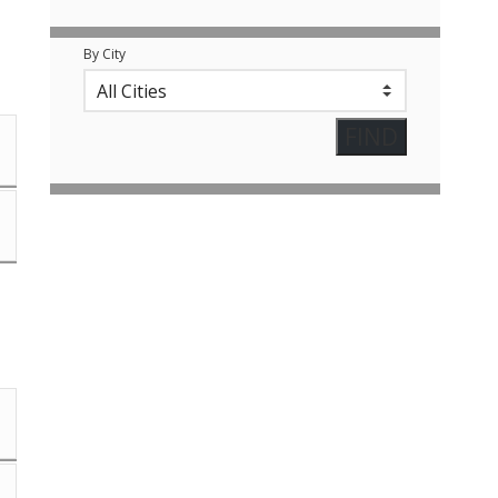
By City