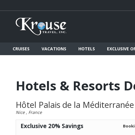
CRUISES
VACATIONS
HOTELS
EXCLUSIVE O
Hotels & Resorts D
Hôtel Palais de la Méditerranée
Nice , France
Exclusive 20% Savings
Booki