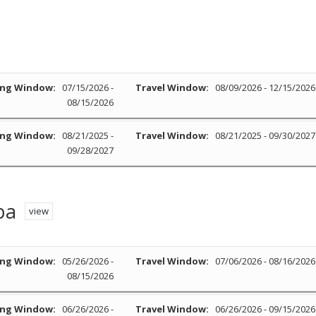
ng Window:
07/15/2026 -
Travel Window:
08/09/2026 - 12/15/2026
08/15/2026
ng Window:
08/21/2025 -
Travel Window:
08/21/2025 - 09/30/2027
09/28/2027
pa
view
ng Window:
05/26/2026 -
Travel Window:
07/06/2026 - 08/16/2026
08/15/2026
ng Window:
06/26/2026 -
Travel Window:
06/26/2026 - 09/15/2026