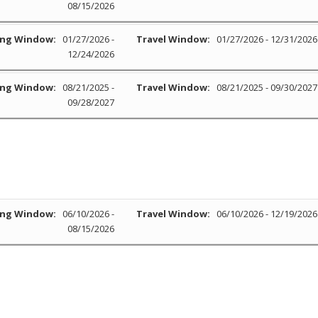
08/15/2026
ng Window:
01/27/2026 -
Travel Window:
01/27/2026 - 12/31/2026
12/24/2026
ng Window:
08/21/2025 -
Travel Window:
08/21/2025 - 09/30/2027
09/28/2027
ng Window:
06/10/2026 -
Travel Window:
06/10/2026 - 12/19/2026
08/15/2026