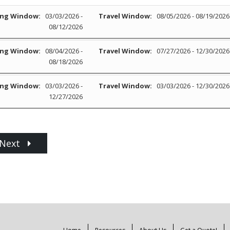
ng Window:
03/03/2026 -
Travel Window:
08/05/2026 - 08/19/2026
08/12/2026
ng Window:
08/04/2026 -
Travel Window:
07/27/2026 - 12/30/2026
08/18/2026
ng Window:
03/03/2026 -
Travel Window:
03/03/2026 - 12/30/2026
12/27/2026
Next