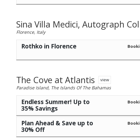
Sina Villa Medici, Autograph Col
Florence, Italy
Rothko in Florence
Booki
The Cove at Atlantis
view
Paradise Island, The Islands Of The Bahamas
Endless Summer! Up to
Booki
35% Savings
Plan Ahead & Save up to
Booki
30% Off