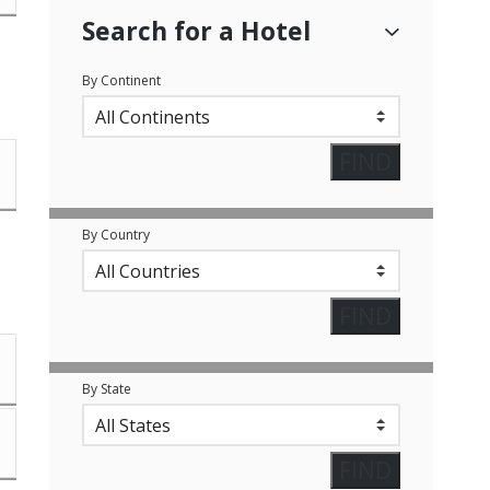
Search for a Hotel
By Continent
By Country
By State