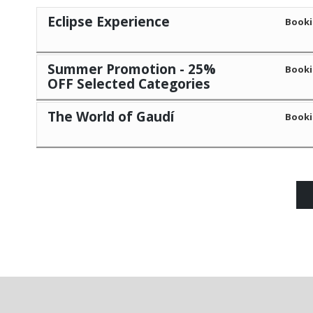
Eclipse Experience
Booki
Summer Promotion - 25%
Booki
OFF Selected Categories
The World of Gaudí
Booki