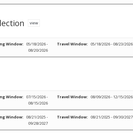
lection
view
ng Window:
05/18/2026 -
Travel Window:
05/18/2026 - 08/23/2026
08/20/2026
ng Window:
07/15/2026 -
Travel Window:
08/09/2026 - 12/15/2026
08/15/2026
ng Window:
08/21/2025 -
Travel Window:
08/21/2025 - 09/30/2027
09/28/2027