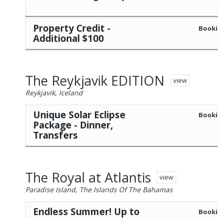
Property Credit -
Booki
Additional $100
The Reykjavik EDITION
view
Reykjavik, Iceland
Unique Solar Eclipse
Booki
Package - Dinner,
Transfers
The Royal at Atlantis
view
Paradise Island, The Islands Of The Bahamas
Endless Summer! Up to
Booki