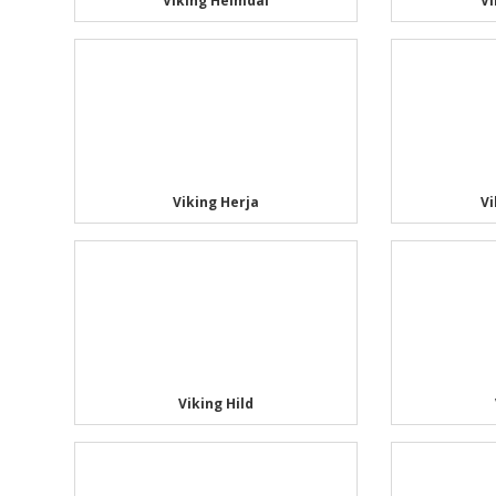
Viking Heimdal
Vi
Viking Herja
V
Viking Hild