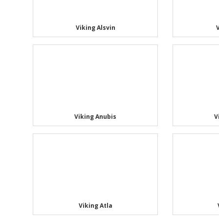
Viking Alsvin
Viking Anubis
V
Viking Atla