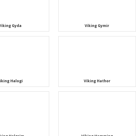
Viking Gyda
Viking Gymir
iking Halogi
Viking Hathor