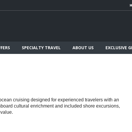
FFERS
SPECIALTY TRAVEL
ABOUT US
EXCLUSIVE 
d ocean cruising designed for experienced travelers with an
onboard cultural enrichment and included shore excursions,
 value.