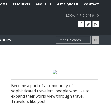
HOME
RESOURCES
ABOUT US
GET A QUOTE!
CONTACT
LOCAL:
1-717-244-6410
GROUPS
Become a part of a community of
sophisticated travelers, people who like to
expand their world view through travel.
Travelers like you!