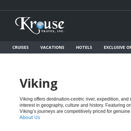
CRUISES
VACATIONS
HOTELS
EXCLUSIVE O
Viking
Viking offers destination-centric river, expedition, an
interest in geography, culture and history. Featuring 
Viking’s journeys are competitively priced for genuine
About Us