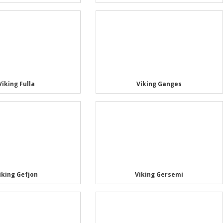
Viking Fulla
Viking Ganges
iking Gefjon
Viking Gersemi