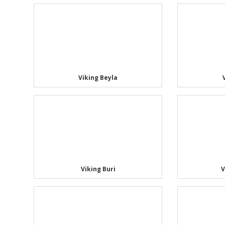
Viking Beyla
Viking Buri
V