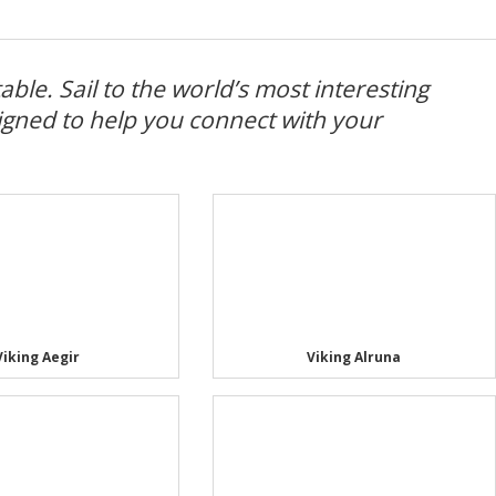
ble. Sail to the world’s most interesting
igned to help you connect with your
Viking Aegir
Viking Alruna