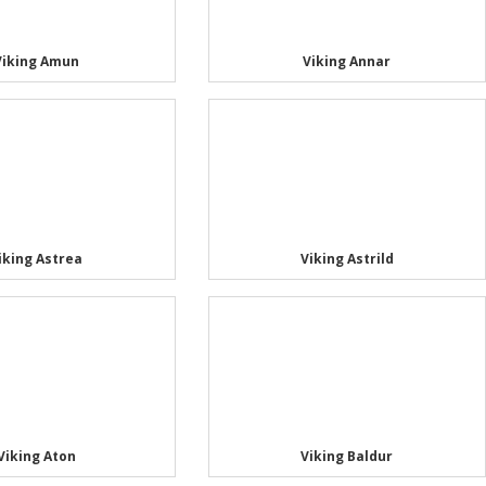
Viking Amun
Viking Annar
iking Astrea
Viking Astrild
Viking Aton
Viking Baldur