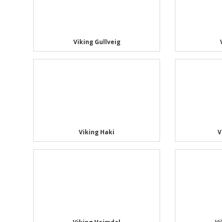
Viking Gullveig
Viking Haki
V