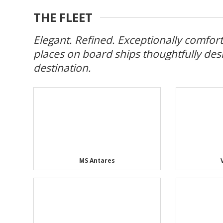
THE FLEET
Elegant. Refined. Exceptionally comforta
places on board ships thoughtfully des
destination.
MS Antares