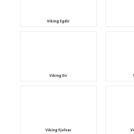
Viking Egdir
Viking Eir
Viking Fjolvar
V