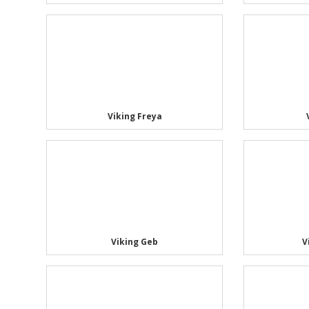
Viking Freya
Viking Geb
V