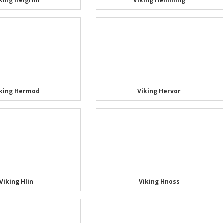
king Helgrim
Viking Hemming
iking Hermod
Viking Hervor
Viking Hlin
Viking Hnoss