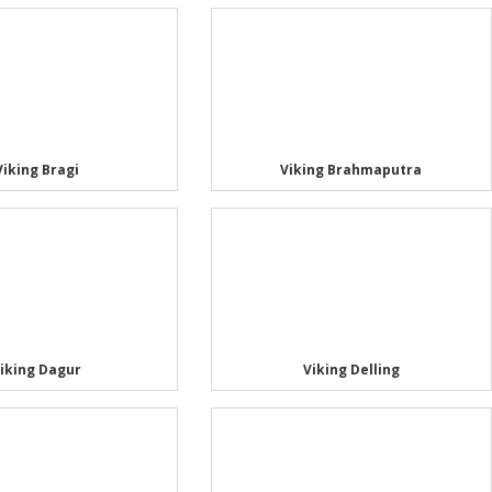
Viking Bragi
Viking Brahmaputra
iking Dagur
Viking Delling