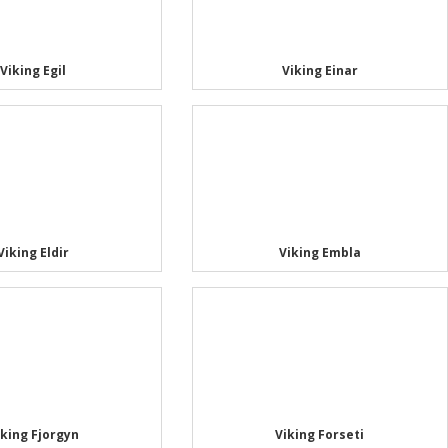
Viking Egil
Viking Einar
Viking Eldir
Viking Embla
iking Fjorgyn
Viking Forseti