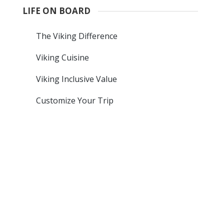
LIFE ON BOARD
The Viking Difference
Viking Cuisine
Viking Inclusive Value
Customize Your Trip