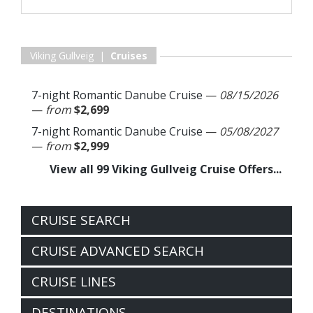
Viking Gullveig |
Cruises
7-night Romantic Danube Cruise
—
08/15/2026
—
from
$2,699
7-night Romantic Danube Cruise
—
05/08/2027
—
from
$2,999
View all 99 Viking Gullveig Cruise Offers...
CRUISE SEARCH
CRUISE ADVANCED SEARCH
CRUISE LINES
DESTINATIONS