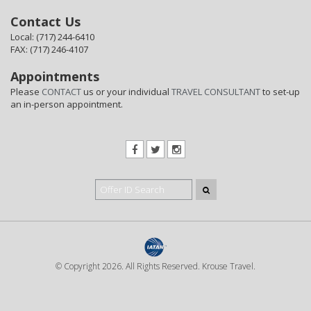
Contact Us
Local: (717) 244-6410
FAX: (717) 246-4107
Appointments
Please
CONTACT
us or your individual
TRAVEL CONSULTANT
to set-up
an in-person appointment.
© Copyright 2026. All Rights Reserved. Krouse Travel.