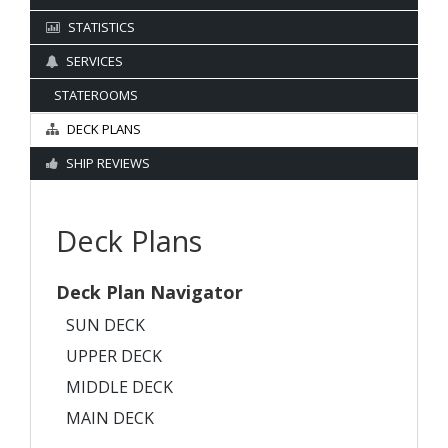
STATISTICS
SERVICES
STATEROOMS
DECK PLANS
SHIP REVIEWS
Deck Plans
Deck Plan Navigator
SUN DECK
UPPER DECK
MIDDLE DECK
MAIN DECK