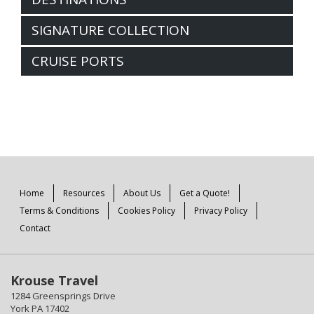
SIGNATURE COLLECTION
CRUISE PORTS
Home
Resources
About Us
Get a Quote!
Terms & Conditions
Cookies Policy
Privacy Policy
Contact
Krouse Travel
1284 Greensprings Drive
York PA 17402