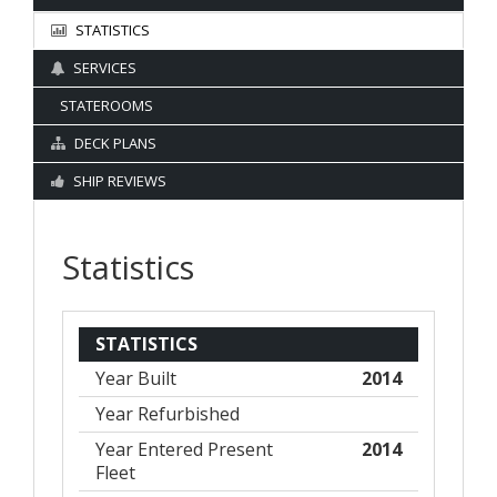
STATISTICS
SERVICES
STATEROOMS
DECK PLANS
SHIP REVIEWS
Statistics
STATISTICS
Year Built
2014
Year Refurbished
Year Entered Present
2014
Fleet