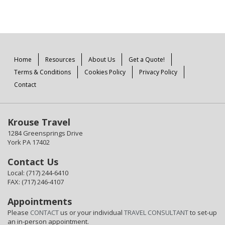
Home
Resources
About Us
Get a Quote!
Terms & Conditions
Cookies Policy
Privacy Policy
Contact
Krouse Travel
1284 Greensprings Drive
York PA 17402
Contact Us
Local: (717) 244-6410
FAX: (717) 246-4107
Appointments
Please
CONTACT
us or your individual
TRAVEL CONSULTANT
to set-up
an in-person appointment.