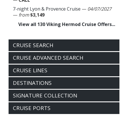
—
CALL
7-night Lyon & Provence Cruise
—
04/07/2027
—
from
$3,149
View all 130 Viking Hermod Cruise Offers...
CRUISE SEARCH
CRUISE ADVANCED SEARCH
CRUISE LINES
DESTINATIONS
SIGNATURE COLLECTION
CRUISE PORTS