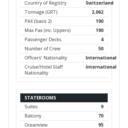
Country of Registry
Switzerland
Tonnage (GRT)
2,062
PAX (basis 2)
190
Max Pax (inc. Uppers)
190
Passenger Decks
4
Number of Crew
50
Officers' Nationality
International
Cruise/Hotel Staff
International
Nationality
STATEROOMS
Suites
9
Balcony
70
Oceanview
95