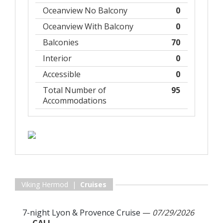
Oceanview No Balcony
0
Oceanview With Balcony
0
Balconies
70
Interior
0
Accessible
0
Total Number of
95
Accommodations
Viking Hermod |
Cruises
7-night Lyon & Provence Cruise
—
07/29/2026