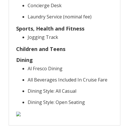
Concierge Desk
Laundry Service (nominal fee)
Sports, Health and Fitness
Jogging Track
Children and Teens
Dining
Al Fresco Dining
All Beverages Included In Cruise Fare
Dining Style: All Casual
Dining Style: Open Seating