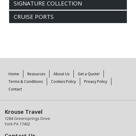
SIGNATURE COLLECTION
CRUISE PORTS
Home
Resources
About Us
Get a Quote!
Terms & Conditions
Cookies Policy
Privacy Policy
Contact
Krouse Travel
1284 Greensprings Drive
York PA 17402
Contact Us