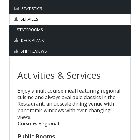
STATISTICS
SERVICES
STATEROOMS
DECK PLANS
SHIP REVIEWS
Activities & Services
Enjoy a multicourse meal featuring regional
cuisine and always available classics in the
Restaurant, an upscale dining venue with
panoramic windows with ever-changing
views.
Cuisine:
Regional
Public Rooms