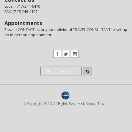
Local: (717) 244-6410
FAX: (717) 246-4107
Appointments
Please
CONTACT
us or your individual
TRAVEL CONSULTANT
to set-up
an in-person appointment.
© Copyright 2026. All Rights Reserved. Krouse Travel.