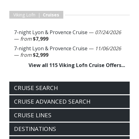
Viking Lofn |
Cruises
7-night Lyon & Provence Cruise
—
07/24/2026
—
from
$7,999
7-night Lyon & Provence Cruise
—
11/06/2026
—
from
$2,999
View all 115 Viking Lofn Cruise Offers...
CRUISE SEARCH
CRUISE ADVANCED SEARCH
CRUISE LINES
DESTINATIONS