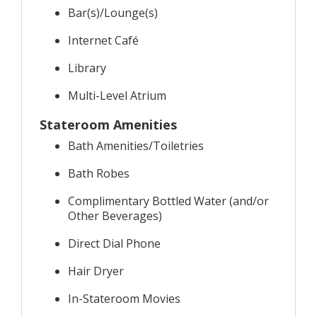
Bar(s)/Lounge(s)
Internet Café
Library
Multi-Level Atrium
Stateroom Amenities
Bath Amenities/Toiletries
Bath Robes
Complimentary Bottled Water (and/or
Other Beverages)
Direct Dial Phone
Hair Dryer
In-Stateroom Movies