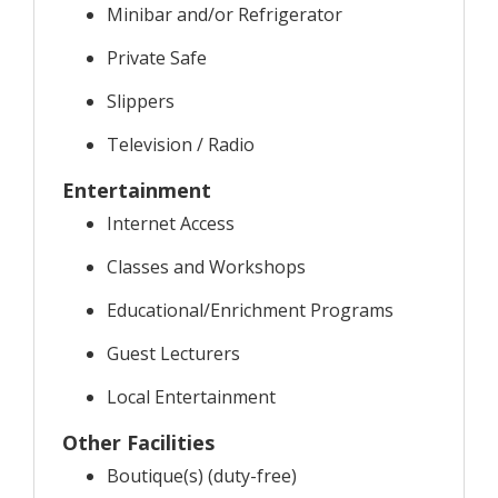
Minibar and/or Refrigerator
Private Safe
Slippers
Television / Radio
Entertainment
Internet Access
Classes and Workshops
Educational/Enrichment Programs
Guest Lecturers
Local Entertainment
Other Facilities
Boutique(s) (duty-free)