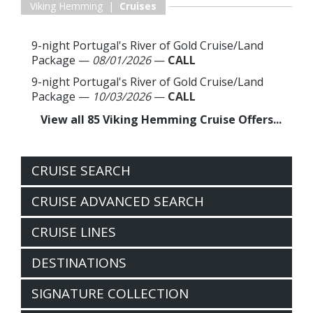
Viking Hemming |
Cruises
9-night Portugal's River of Gold Cruise/Land
Package
—
08/01/2026
—
CALL
9-night Portugal's River of Gold Cruise/Land
Package
—
10/03/2026
—
CALL
View all 85 Viking Hemming Cruise Offers...
CRUISE SEARCH
CRUISE ADVANCED SEARCH
CRUISE LINES
DESTINATIONS
SIGNATURE COLLECTION