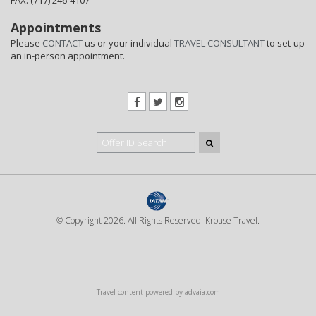
FAX: (717) 246-4107
Appointments
Please
CONTACT
us or your individual
TRAVEL CONSULTANT
to set-up
an in-person appointment.
© Copyright 2026. All Rights Reserved. Krouse Travel.
Travel content powered by advaia.com