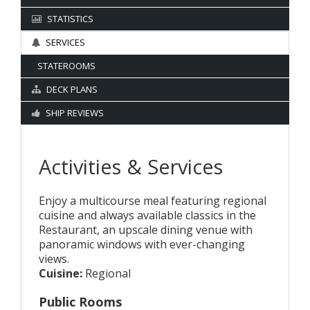
STATISTICS
SERVICES
STATEROOMS
DECK PLANS
SHIP REVIEWS
Activities & Services
Enjoy a multicourse meal featuring regional
cuisine and always available classics in the
Restaurant, an upscale dining venue with
panoramic windows with ever-changing
views.
Cuisine:
Regional
Public Rooms