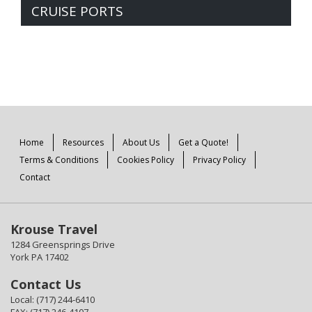
CRUISE PORTS
Home
Resources
About Us
Get a Quote!
Terms & Conditions
Cookies Policy
Privacy Policy
Contact
Krouse Travel
1284 Greensprings Drive
York PA 17402
Contact Us
Local: (717) 244-6410