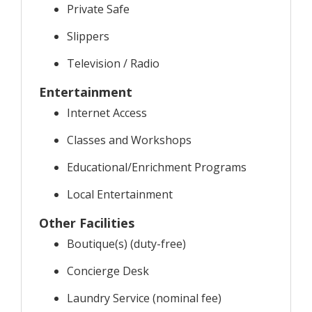
Private Safe
Slippers
Television / Radio
Entertainment
Internet Access
Classes and Workshops
Educational/Enrichment Programs
Local Entertainment
Other Facilities
Boutique(s) (duty-free)
Concierge Desk
Laundry Service (nominal fee)