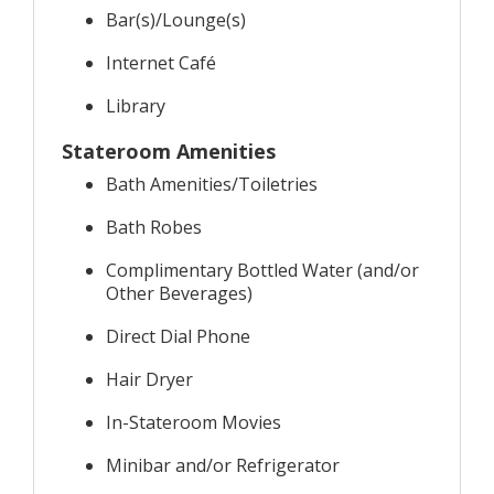
Bar(s)/Lounge(s)
Internet Café
Library
Stateroom Amenities
Bath Amenities/Toiletries
Bath Robes
Complimentary Bottled Water (and/or
Other Beverages)
Direct Dial Phone
Hair Dryer
In-Stateroom Movies
Minibar and/or Refrigerator