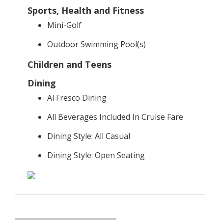
Sports, Health and Fitness
Mini-Golf
Outdoor Swimming Pool(s)
Children and Teens
Dining
Al Fresco Dining
All Beverages Included In Cruise Fare
Dining Style: All Casual
Dining Style: Open Seating