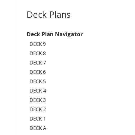
Deck Plans
Deck Plan Navigator
DECK 9
DECK 8
DECK 7
DECK 6
DECK 5
DECK 4
DECK 3
DECK 2
DECK 1
DECK A