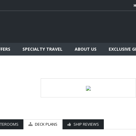
FFERS
SPECIALTY TRAVEL
ABOUT US
EXCLUSIVE 
ATEROOMS
DECK PLANS
SHIP REVIEWS