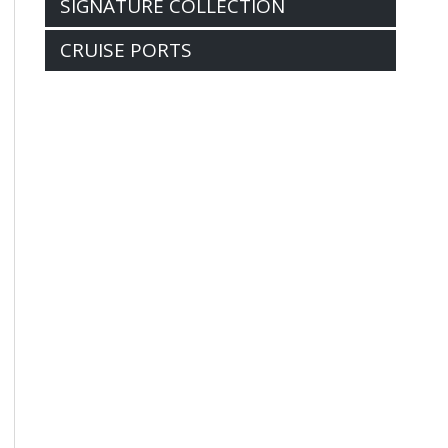
SIGNATURE COLLECTION
CRUISE PORTS