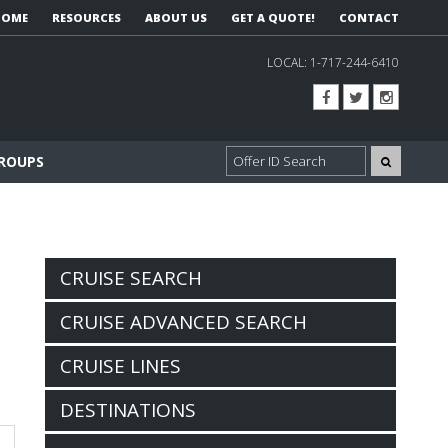
HOME
RESOURCES
ABOUT US
GET A QUOTE!
CONTACT
LOCAL:
1-717-244-6410
GROUPS
CRUISE SEARCH
CRUISE ADVANCED SEARCH
CRUISE LINES
DESTINATIONS