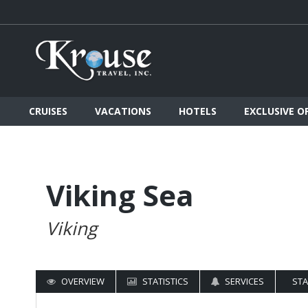
CRUISES
VACATIONS
HOTELS
EXCLUSIVE O
Viking Sea
Viking
OVERVIEW
STATISTICS
SERVICES
ST