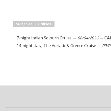
Viking Sea |
Cruises
7-night Italian Sojourn Cruise
—
08/04/2026
—
CA
14-night Italy, The Adriatic & Greece Cruise
—
09/0