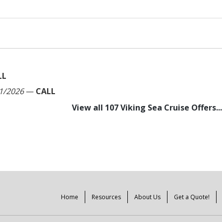
LL
1/2026
—
CALL
View all 107 Viking Sea Cruise Offers...
Home
Resources
About Us
Get a Quote!