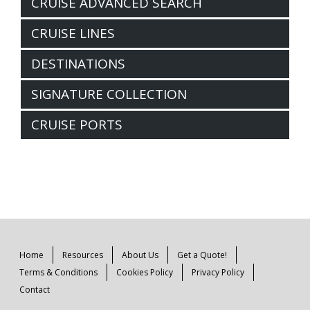
CRUISE ADVANCED SEARCH
CRUISE LINES
DESTINATIONS
SIGNATURE COLLECTION
CRUISE PORTS
Home
Resources
About Us
Get a Quote!
Terms & Conditions
Cookies Policy
Privacy Policy
Contact