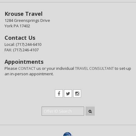
Krouse Travel
1284 Greensprings Drive
York PA 17402
Contact Us
Local: (717) 244-6410
FAX: (717) 246-4107
Appointments
Please
CONTACT
us or your individual
TRAVEL CONSULTANT
to set-up
an in-person appointment.