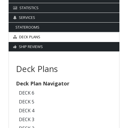
STATISTICS
SERVICES
STATEROOMS
DECK PLANS
SHIP REVIEWS
Deck Plans
Deck Plan Navigator
DECK 6
DECK 5
DECK 4
DECK 3