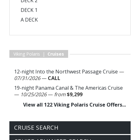
DECK 2
DECK 1
A DECK
Viking Polaris |
Cruises
12-night Into the Northwest Passage Cruise
—
07/31/2026
—
CALL
19-night Panama Canal & The Americas Cruise
—
10/25/2026
—
from
$9,299
View all 122 Viking Polaris Cruise Offers...
CRUISE SEARCH