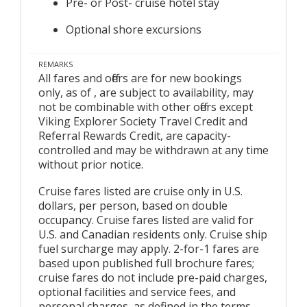
Pre- or Post- cruise hotel stay
Optional shore excursions
REMARKS
All fares and offers are for new bookings
only, as of , are subject to availability, may
not be combinable with other offers except
Viking Explorer Society Travel Credit and
Referral Rewards Credit, are capacity-
controlled and may be withdrawn at any time
without prior notice.
Cruise fares listed are cruise only in U.S.
dollars, per person, based on double
occupancy. Cruise fares listed are valid for
U.S. and Canadian residents only. Cruise ship
fuel surcharge may apply. 2-for-1 fares are
based upon published full brochure fares;
cruise fares do not include pre-paid charges,
optional facilities and service fees, and
personal charges, as defined in the terms