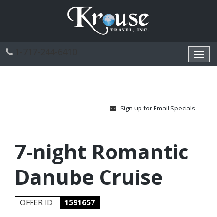
1-717-244-6410
Toggl
navig
Sign up for Email Specials
7-night Romantic
Danube Cruise
OFFER ID
1591657