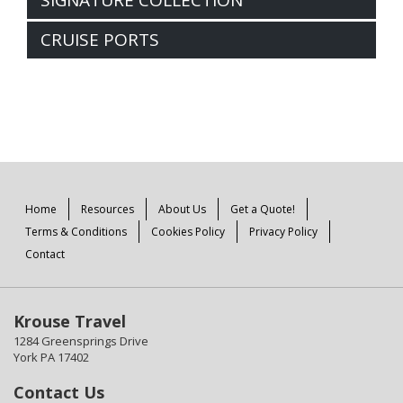
CRUISE PORTS
Home
Resources
About Us
Get a Quote!
Terms & Conditions
Cookies Policy
Privacy Policy
Contact
Krouse Travel
1284 Greensprings Drive
York PA 17402
Contact Us