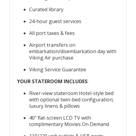
Curated library
24-hour guest services
All port taxes & fees
Airport transfers on
embarkation/disembarkation day with
Viking Air purchase
Viking Service Guarantee
YOUR STATEROOM INCLUDES
:
River-view stateroom Hotel-style bed
with optional twin-bed configuration;
luxury linens & pillows
40" flat-screen LCD TV with
complimentary Movies On Demand
110/220 volt outlets & USB ports