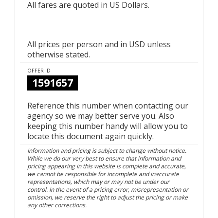
All fares are quoted in US Dollars.
All prices per person and in USD unless
otherwise stated.
OFFER ID
1591657
Reference this number when contacting our
agency so we may better serve you. Also
keeping this number handy will allow you to
locate this document again quickly.
Information and pricing is subject to change without notice.
While we do our very best to ensure that information and
pricing appearing in this website is complete and accurate,
we cannot be responsible for incomplete and inaccurate
representations, which may or may not be under our
control. In the event of a pricing error, misrepresentation or
omission, we reserve the right to adjust the pricing or make
any other corrections.