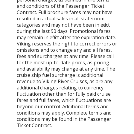
and conditions of the Passenger Ticket
Contract. Full brochure fares may not have
resulted in actual sales in all stateroom
categories and may not have been in effect
during the last 90 days. Promotional fares
may remain in effect after the expiration date.
Viking reserves the right to correct errors or
omissions and to change any and all fares,
fees and surcharges at any time. Please call
for the most up-to-date prices, as pricing
and availability may change at any time. The
cruise ship fuel surcharge is additional
revenue to Viking River Cruises, as are any
additional charges relating to currency
fluctuation other than for fully paid cruise
fares and full fares, which fluctuations are
beyond our control. Additional terms and
conditions may apply. Complete terms and
conditions may be found in the Passenger
Ticket Contract.