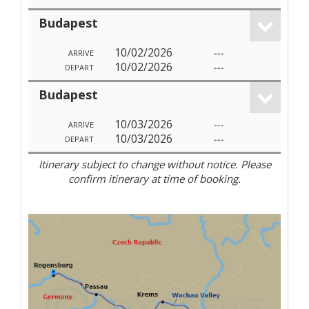
Budapest
10/02/2026
---
ARRIVE
10/02/2026
---
DEPART
Budapest
10/03/2026
---
ARRIVE
10/03/2026
---
DEPART
Itinerary subject to change without notice. Please
confirm itinerary at time of booking.