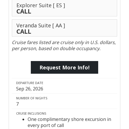
Explorer Suite
[ ES ]
CALL
Veranda Suite
[ AA ]
CALL
Cruise fares listed are cruise only in U.S. dollars,
per person, based on double occupancy.
Request More Info!
DEPARTURE DATE
Sep 26, 2026
NUMBER OF NIGHTS
7
CRUISE INCLUSIONS
One complimentary shore excursion in
every port of call