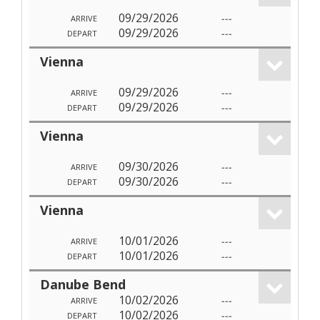
09/29/2026
---
ARRIVE
09/29/2026
---
DEPART
Vienna
09/29/2026
---
ARRIVE
09/29/2026
---
DEPART
Vienna
09/30/2026
---
ARRIVE
09/30/2026
---
DEPART
Vienna
10/01/2026
---
ARRIVE
10/01/2026
---
DEPART
Danube Bend
10/02/2026
---
ARRIVE
10/02/2026
---
DEPART