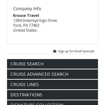
Company Info
Krouse Travel
1284 Greensprings Drive
York, PA 17402
United States
Sign up for Email Specials
CRUISE SEARCH
CRUISE ADVANCED SEARCH
CRUISE LINES
DESTINATIONS
SIGNATURE COLLECTION