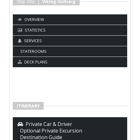
Ship Info |
Viking Gullveig
OVERVIEW
STATISTICS
SERVICES
STATEROOMS
DECK PLANS
ITINERARY
Private Car & Driver
Optional Private Excursion
Destination Guide