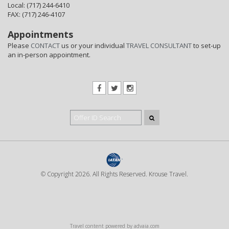
Local: (717) 244-6410
FAX: (717) 246-4107
Appointments
Please
CONTACT
us or your individual
TRAVEL CONSULTANT
to set-up
an in-person appointment.
© Copyright 2026. All Rights Reserved. Krouse Travel.
Travel content powered by advaia.com