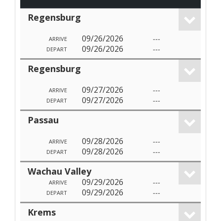
Regensburg
09/26/2026
---
ARRIVE
09/26/2026
---
DEPART
Regensburg
09/27/2026
---
ARRIVE
09/27/2026
---
DEPART
Passau
09/28/2026
---
ARRIVE
09/28/2026
---
DEPART
Wachau Valley
09/29/2026
---
ARRIVE
09/29/2026
---
DEPART
Krems