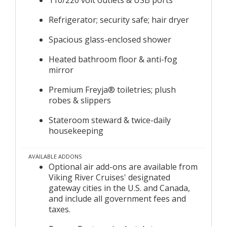
Refrigerator; security safe; hair dryer
Spacious glass-enclosed shower
Heated bathroom floor & anti-fog
mirror
Premium Freyja® toiletries; plush
robes & slippers
Stateroom steward & twice-daily
housekeeping
AVAILABLE ADDONS
Optional air add-ons are available from
Viking River Cruises' designated
gateway cities in the U.S. and Canada,
and include all government fees and
taxes.