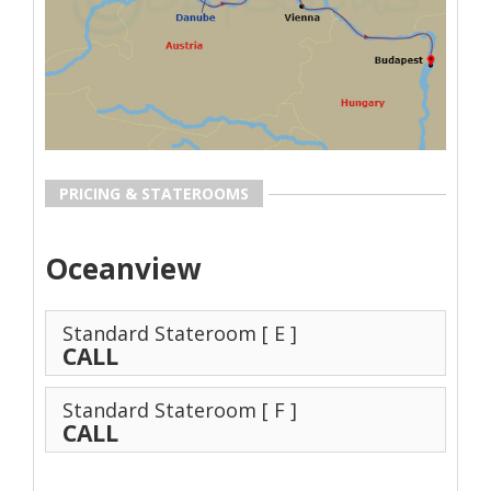
PRICING & STATEROOMS
Oceanview
Standard Stateroom
[ E ]
CALL
Standard Stateroom
[ F ]
CALL