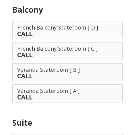
Balcony
French Balcony Stateroom
[ D ]
CALL
French Balcony Stateroom
[ C ]
CALL
Veranda Stateroom
[ B ]
CALL
Veranda Stateroom
[ A ]
CALL
Suite