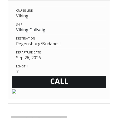
CRUISE LINE
Viking
SHIP
Viking Gullveig
DESTINATION
Regensburg/Budapest
DEPARTURE DATE
Sep 26, 2026
LENGTH
7
CALL