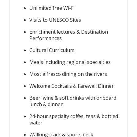
Unlimited free Wi-Fi
Visits to UNESCO Sites
Enrichment lectures & Destination
Performances
Cultural Curriculum
Meals including regional specialties
Most alfresco dining on the rivers
Welcome Cocktails & Farewell Dinner
Beer, wine & soft drinks with onboard
lunch & dinner
24-hour specialty coffees, teas & bottled
water
Walking track & sports deck