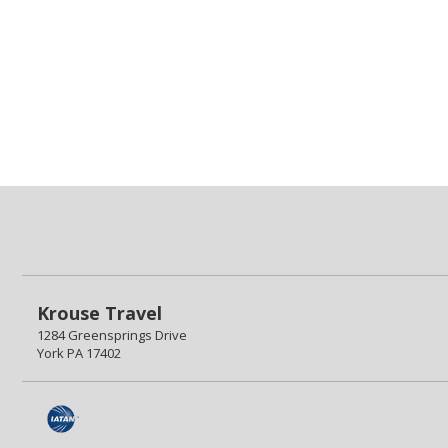
Krouse Travel
1284 Greensprings Drive
York PA 17402