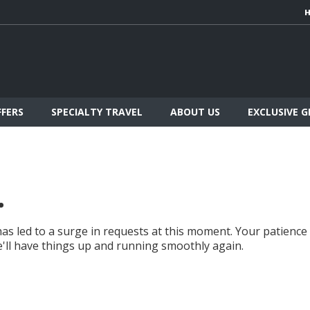
FFERS
SPECIALTY TRAVEL
ABOUT US
EXCLUSIVE 
.
as led to a surge in requests at this moment. Your patience
we'll have things up and running smoothly again.