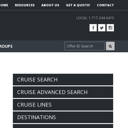
HOME
RESOURCES
ABOUT US
GET A QUOTE!
CONTACT
LOCAL:
1-717-244-6410
GROUPS
CRUISE SEARCH
CRUISE ADVANCED SEARCH
CRUISE LINES
DESTINATIONS