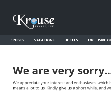
CRUISES
VACATIONS
HOTELS
EXCLUSIVE O
We are very sorry..
We appreciate your interest and enthusiasm, which h
means a lot to us. Kindly give us a short while, and 