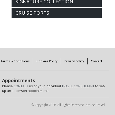
SIGNATURE COLLECTION
CRUISE PORTS
Terms & Conditions
Cookies Policy
Privacy Policy
Contact
Appointments
Please
CONTACT
us or your individual
TRAVEL CONSULTANT
to set-
up an in-person appointment.
© Copyright 2026. All Rights Reserved. Krouse Travel.