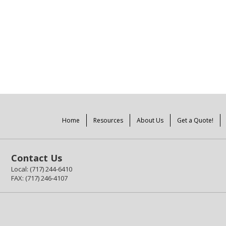
Home
Resources
About Us
Get a Quote!
Contact Us
Local: (717) 244-6410
FAX: (717) 246-4107