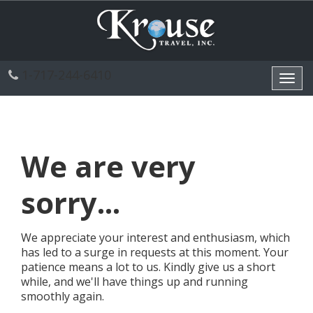
1-717-244-6410
Toggl
navig
We are very
sorry...
We appreciate your interest and enthusiasm, which
has led to a surge in requests at this moment. Your
patience means a lot to us. Kindly give us a short
while, and we'll have things up and running
smoothly again.