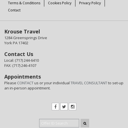
Terms & Conditions
Cookies Policy
Privacy Policy
Contact
Krouse Travel
1284 Greensprings Drive
York PA 17402
Contact Us
Local: (717) 244-6410
FAX: (717) 246-4107
Appointments
Please
CONTACT
us or your individual
TRAVEL CONSULTANT
to set-up
an in-person appointment.