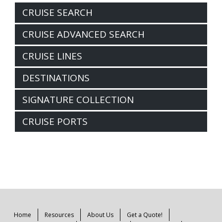
CRUISE SEARCH
CRUISE ADVANCED SEARCH
CRUISE LINES
DESTINATIONS
SIGNATURE COLLECTION
CRUISE PORTS
Home
Resources
About Us
Get a Quote!