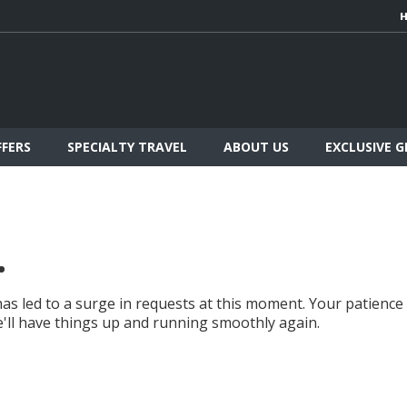
FFERS
SPECIALTY TRAVEL
ABOUT US
EXCLUSIVE 
.
as led to a surge in requests at this moment. Your patience
we'll have things up and running smoothly again.