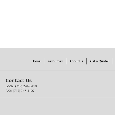
Home
Resources
About Us
Get a Quote!
Contact Us
Local: (717) 244-6410
FAX: (717) 246-4107