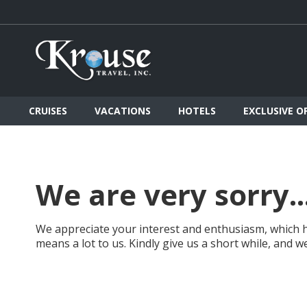
CRUISES
VACATIONS
HOTELS
EXCLUSIVE O
We are very sorry..
We appreciate your interest and enthusiasm, which h
means a lot to us. Kindly give us a short while, and 