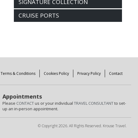
SIGNATURE COLLECTION
CRUISE PORTS
Terms & Conditions
Cookies Policy
Privacy Policy
Contact
Appointments
Please
CONTACT
us or your individual
TRAVEL CONSULTANT
to set-
up an in-person appointment.
© Copyright 2026. All Rights Reserved. Krouse Travel.