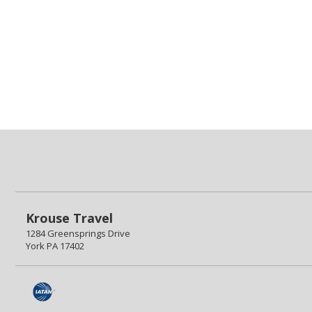
Krouse Travel
1284 Greensprings Drive
York PA 17402