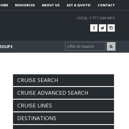
HOME
RESOURCES
ABOUT US
GET A QUOTE!
CONTACT
LOCAL:
1-717-244-6410
GROUPS
CRUISE SEARCH
CRUISE ADVANCED SEARCH
CRUISE LINES
DESTINATIONS