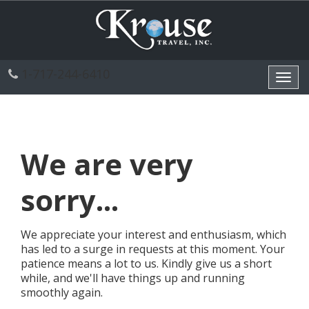
1-717-244-6410
Toggl
navig
We are very
sorry...
We appreciate your interest and enthusiasm, which
has led to a surge in requests at this moment. Your
patience means a lot to us. Kindly give us a short
while, and we'll have things up and running
smoothly again.