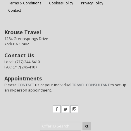
Terms & Conditions
Cookies Policy
Privacy Policy
Contact
Krouse Travel
1284 Greensprings Drive
York PA 17402
Contact Us
Local: (717) 244-6410
FAX: (717) 246-4107
Appointments
Please
CONTACT
us or your individual
TRAVEL CONSULTANT
to set-up
an in-person appointment.