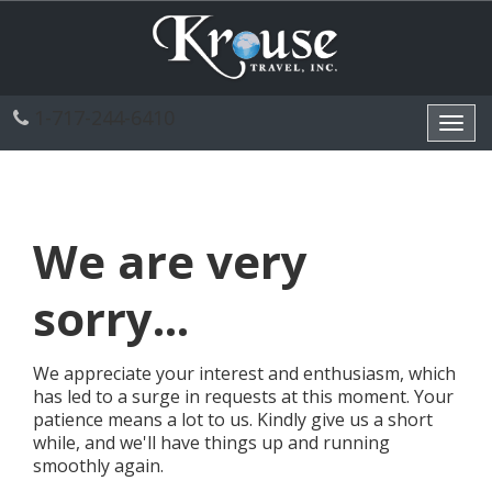
1-717-244-6410
Toggl
navig
We are very
sorry...
We appreciate your interest and enthusiasm, which
has led to a surge in requests at this moment. Your
patience means a lot to us. Kindly give us a short
while, and we'll have things up and running
smoothly again.