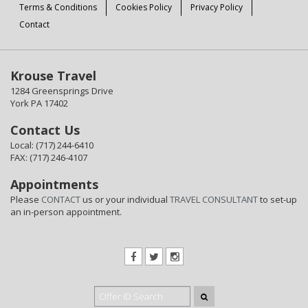
Terms & Conditions
Cookies Policy
Privacy Policy
Contact
Krouse Travel
1284 Greensprings Drive
York PA 17402
Contact Us
Local: (717) 244-6410
FAX: (717) 246-4107
Appointments
Please
CONTACT
us or your individual
TRAVEL CONSULTANT
to set-up
an in-person appointment.