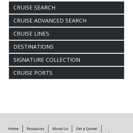
CRUISE SEARCH
CRUISE ADVANCED SEARCH
CRUISE LINES
DESTINATIONS
SIGNATURE COLLECTION
CRUISE PORTS
Home
Resources
About Us
Get a Quote!