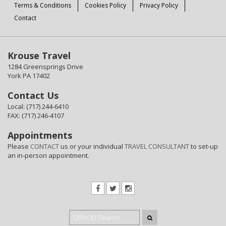
Terms & Conditions
Cookies Policy
Privacy Policy
Contact
Krouse Travel
1284 Greensprings Drive
York PA 17402
Contact Us
Local: (717) 244-6410
FAX: (717) 246-4107
Appointments
Please
CONTACT
us or your individual
TRAVEL CONSULTANT
to set-up
an in-person appointment.