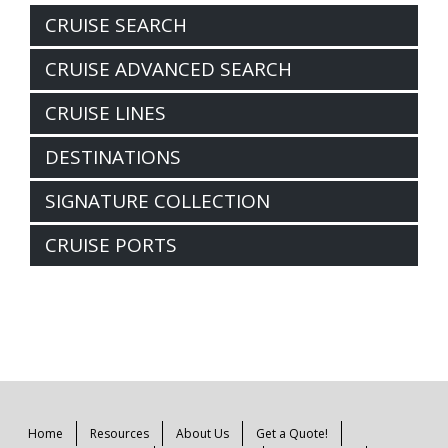
CRUISE SEARCH
CRUISE ADVANCED SEARCH
CRUISE LINES
DESTINATIONS
SIGNATURE COLLECTION
CRUISE PORTS
Home
Resources
About Us
Get a Quote!