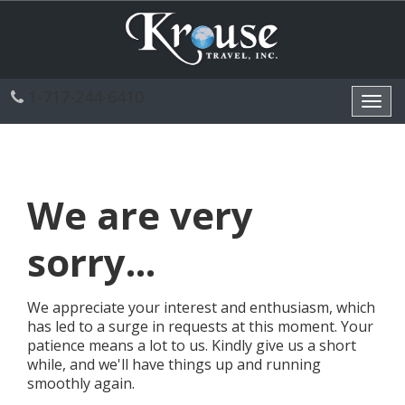
1-717-244-6410
Toggl
navig
We are very
sorry...
We appreciate your interest and enthusiasm, which
has led to a surge in requests at this moment. Your
patience means a lot to us. Kindly give us a short
while, and we'll have things up and running
smoothly again.