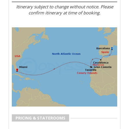
Itinerary subject to change without notice. Please
confirm itinerary at time of booking.
PRICING & STATEROOMS