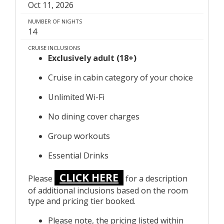
Oct 11, 2026
NUMBER OF NIGHTS
14
CRUISE INCLUSIONS
Exclusively adult (18+)
Cruise in cabin category of your choice
Unlimited Wi-Fi
No dining cover charges
Group workouts
Essential Drinks
CLICK HERE
Please
for a description
of additional inclusions based on the room
type and pricing tier booked.
Please note, the pricing listed within