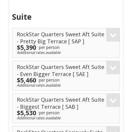
Suite
RockStar Quarters Sweet Aft Suite
- Pretty Big Terrace
[ SAP ]
$5,390
per person
Additional rates available
RockStar Quarters Sweet Aft Suite
- Even Bigger Terrace
[ SAE ]
$5,460
per person
Additional rates available
RockStar Quarters Sweet Aft Suite
- Biggest Terrace
[ SAB ]
$5,530
per person
Additional rates available