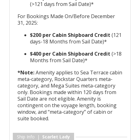
(>121 days from Sail Date)*
For Bookings Made On/Before December
31, 2025:
$200 per Cabin Shipboard Credit
(121
days-18 Months from Sail Date)*
$400 per Cabin Shipboard Credit
(>18
Months from Sail Date)*
*Note:
Amenity applies to Sea Terrace cabin
meta-category, Rockstar Quarters meta-
category, and Mega Suites meta-category
only. Bookings made within 120 days from
Sail Date are not eligible. Amenity is
contingent on the voyage length, booking
window, and “meta-category” of cabin or
suite booked.
Ship Info |
Scarlet Lady