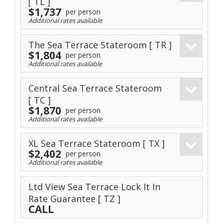
[ TL ]
$1,737
per person
Additional rates available
The Sea Terrace Stateroom
[ TR ]
$1,804
per person
Additional rates available
Central Sea Terrace Stateroom
[ TC ]
$1,870
per person
Additional rates available
XL Sea Terrace Stateroom
[ TX ]
$2,402
per person
Additional rates available
Ltd View Sea Terrace Lock It In
Rate Guarantee
[ TZ ]
CALL