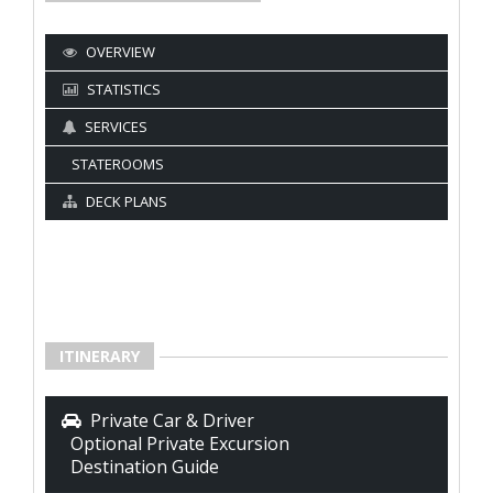
OVERVIEW
STATISTICS
SERVICES
STATEROOMS
DECK PLANS
ITINERARY
Private Car & Driver
Optional Private Excursion
Destination Guide