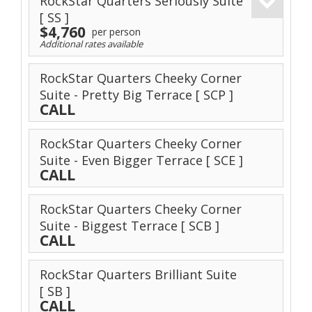
RockStar Quarters Seriously Suite
[ SS ]
$4,760
per person
Additional rates available
RockStar Quarters Cheeky Corner
Suite - Pretty Big Terrace
[ SCP ]
CALL
RockStar Quarters Cheeky Corner
Suite - Even Bigger Terrace
[ SCE ]
CALL
RockStar Quarters Cheeky Corner
Suite - Biggest Terrace
[ SCB ]
CALL
RockStar Quarters Brilliant Suite
[ SB ]
CALL