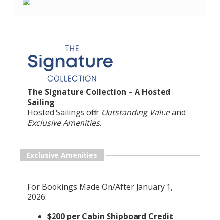
The Signature Collection – A Hosted
Sailing
Hosted Sailings offer
Outstanding Value
and
Exclusive Amenities
.
Exclusive Amenities
For Bookings Made On/After January 1,
2026:
$200 per Cabin Shipboard Credit