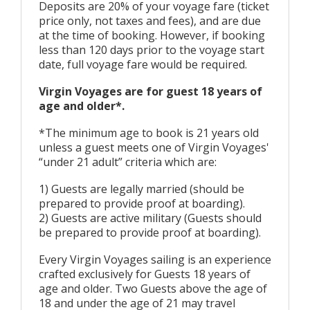
Deposits are 20% of your voyage fare (ticket
price only, not taxes and fees), and are due
at the time of booking. However, if booking
less than 120 days prior to the voyage start
date, full voyage fare would be required.
Virgin Voyages are for guest 18 years of
age and older*.
*The minimum age to book is 21 years old
unless a guest meets one of Virgin Voyages'
“under 21 adult” criteria which are:
1) Guests are legally married (should be
prepared to provide proof at boarding).
2) Guests are active military (Guests should
be prepared to provide proof at boarding).
Every Virgin Voyages sailing is an experience
crafted exclusively for Guests 18 years of
age and older. Two Guests above the age of
18 and under the age of 21 may travel