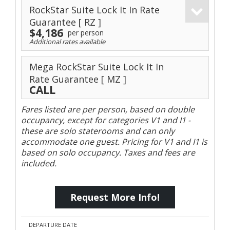
RockStar Suite Lock It In Rate
Guarantee
[ RZ ]
$4,186
per person
Additional rates available
Mega RockStar Suite Lock It In
Rate Guarantee
[ MZ ]
CALL
Fares listed are per person, based on double
occupancy, except for categories V1 and I1 -
these are solo staterooms and can only
accommodate one guest. Pricing for V1 and I1 is
based on solo occupancy. Taxes and fees are
included.
Request More Info!
DEPARTURE DATE