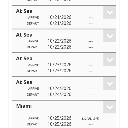
At Sea
10/21/2026
---
ARRIVE
10/21/2026
---
DEPART
At Sea
10/22/2026
---
ARRIVE
10/22/2026
---
DEPART
At Sea
10/23/2026
---
ARRIVE
10/23/2026
---
DEPART
At Sea
10/24/2026
---
ARRIVE
10/24/2026
---
DEPART
Miami
10/25/2026
06:30 am
ARRIVE
10/25/2026
---
DEPART