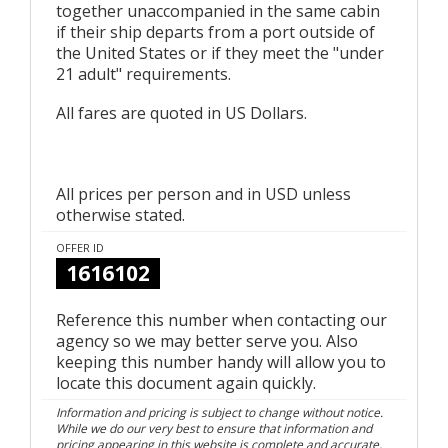
together unaccompanied in the same cabin
if their ship departs from a port outside of
the United States or if they meet the "under
21 adult" requirements.
All fares are quoted in US Dollars.
All prices per person and in USD unless
otherwise stated.
OFFER ID
1616102
Reference this number when contacting our
agency so we may better serve you. Also
keeping this number handy will allow you to
locate this document again quickly.
Information and pricing is subject to change without notice.
While we do our very best to ensure that information and
pricing appearing in this website is complete and accurate,