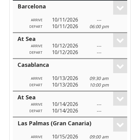
Barcelona
10/11/2026
---
ARRIVE
10/11/2026
06:00 pm
DEPART
At Sea
10/12/2026
---
ARRIVE
10/12/2026
---
DEPART
Casablanca
10/13/2026
09:30 am
ARRIVE
10/13/2026
10:00 pm
DEPART
At Sea
10/14/2026
---
ARRIVE
10/14/2026
---
DEPART
Las Palmas (Gran Canaria)
10/15/2026
09:00 am
ARRIVE