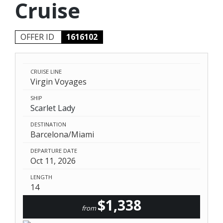
Cruise
OFFER ID
1616102
CRUISE LINE
Virgin Voyages
SHIP
Scarlet Lady
DESTINATION
Barcelona/Miami
DEPARTURE DATE
Oct 11, 2026
LENGTH
14
$1,338
from