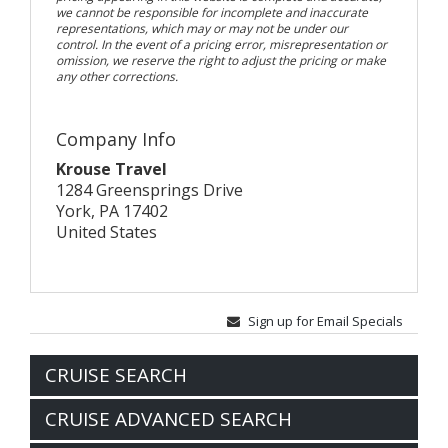
we cannot be responsible for incomplete and inaccurate
representations, which may or may not be under our
control. In the event of a pricing error, misrepresentation or
omission, we reserve the right to adjust the pricing or make
any other corrections.
Company Info
Krouse Travel
1284 Greensprings Drive
York, PA 17402
United States
Sign up for Email Specials
CRUISE SEARCH
CRUISE ADVANCED SEARCH