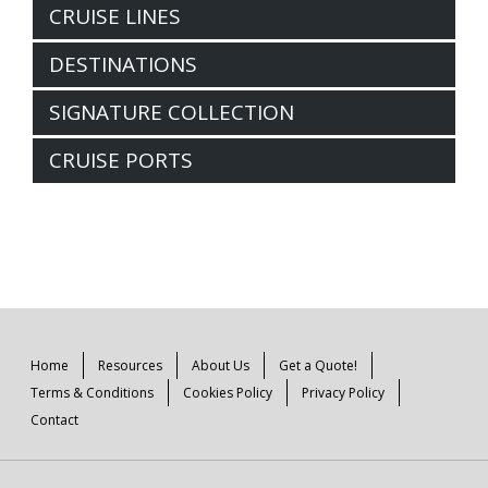
CRUISE LINES
DESTINATIONS
SIGNATURE COLLECTION
CRUISE PORTS
Home
Resources
About Us
Get a Quote!
Terms & Conditions
Cookies Policy
Privacy Policy
Contact