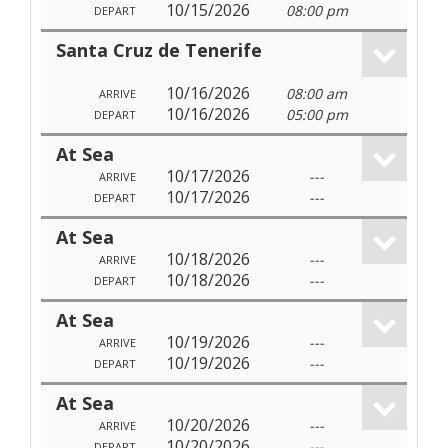
10/15/2026
08:00 pm
DEPART
Santa Cruz de Tenerife
10/16/2026
08:00 am
ARRIVE
10/16/2026
05:00 pm
DEPART
At Sea
10/17/2026
---
ARRIVE
10/17/2026
---
DEPART
At Sea
10/18/2026
---
ARRIVE
10/18/2026
---
DEPART
At Sea
10/19/2026
---
ARRIVE
10/19/2026
---
DEPART
At Sea
10/20/2026
---
ARRIVE
10/20/2026
---
DEPART