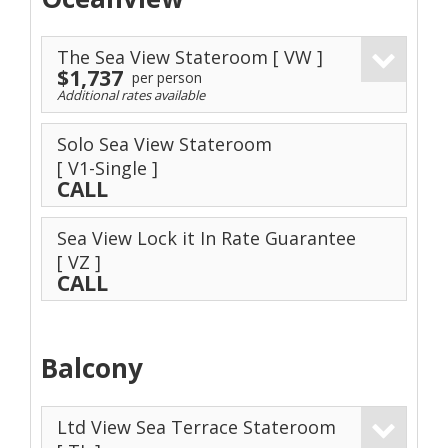
The Sea View Stateroom
[ VW ]
$1,737
per person
Additional rates available
Solo Sea View Stateroom
[ V1-Single ]
CALL
Sea View Lock it In Rate Guarantee
[ VZ ]
CALL
Balcony
Ltd View Sea Terrace Stateroom