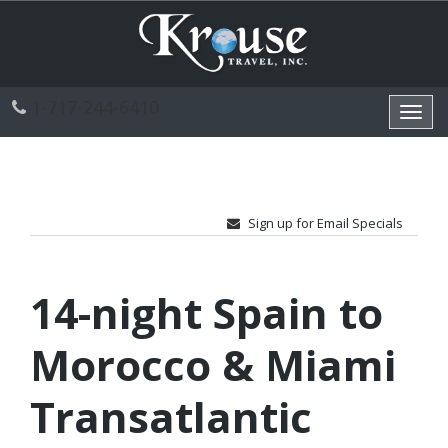
1-717-244-6410
Toggl
navig
Sign up for Email Specials
14-night Spain to
Morocco & Miami
Transatlantic