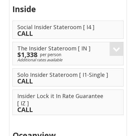
Inside
Social Insider Stateroom
[ I4 ]
CALL
The Insider Stateroom
[ IN ]
$1,338
per person
Additional rates available
Solo Insider Stateroom
[ I1-Single ]
CALL
Insider Lock it In Rate Guarantee
[ IZ ]
CALL
Oceanview