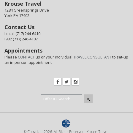
Krouse Travel
1284 Greensprings Drive
York PA 17402
Contact Us
Local: (717) 244-6410
FAX: (717) 246-4107
Appointments
Please
CONTACT
us or your individual
TRAVEL CONSULTANT
to set-up
an in-person appointment.
© Copyright 2026. All Rights Reserved. Krouse Travel.