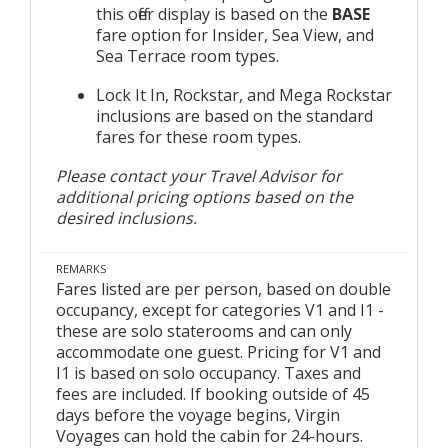
this offer display is based on the
BASE
fare option for Insider, Sea View, and
Sea Terrace room types.
Lock It In, Rockstar, and Mega Rockstar
inclusions are based on the standard
fares for these room types.
Please contact your Travel Advisor for
additional pricing options based on the
desired inclusions.
REMARKS
Fares listed are per person, based on double
occupancy, except for categories V1 and I1 -
these are solo staterooms and can only
accommodate one guest. Pricing for V1 and
I1 is based on solo occupancy. Taxes and
fees are included. If booking outside of 45
days before the voyage begins, Virgin
Voyages can hold the cabin for 24-hours.