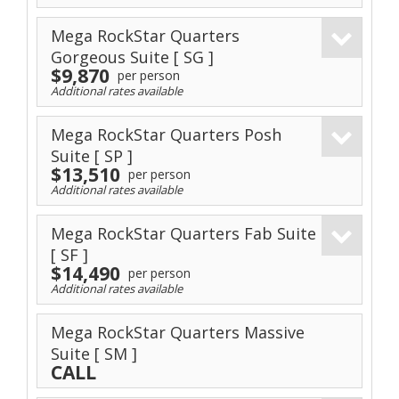
Mega RockStar Quarters
Gorgeous Suite
[ SG ]
$9,870
per person
Additional rates available
Mega RockStar Quarters Posh
Suite
[ SP ]
$13,510
per person
Additional rates available
Mega RockStar Quarters Fab Suite
[ SF ]
$14,490
per person
Additional rates available
Mega RockStar Quarters Massive
Suite
[ SM ]
CALL