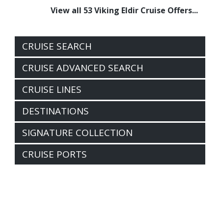
View all 53 Viking Eldir Cruise Offers...
CRUISE SEARCH
CRUISE ADVANCED SEARCH
CRUISE LINES
DESTINATIONS
SIGNATURE COLLECTION
CRUISE PORTS