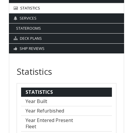
STATISTICS
SERVICES
STATEROOMS
DECK PLANS
SHIP REVIEWS
Statistics
STATISTICS
Year Built
Year Refurbished
Year Entered Present
Fleet