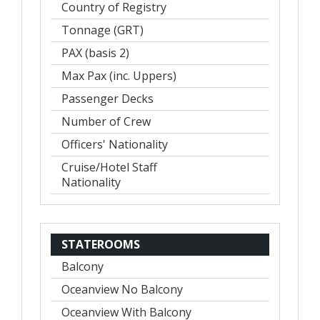
Country of Registry
Tonnage (GRT)
PAX (basis 2)
Max Pax (inc. Uppers)
Passenger Decks
Number of Crew
Officers' Nationality
Cruise/Hotel Staff
Nationality
STATEROOMS
Balcony
Oceanview No Balcony
Oceanview With Balcony