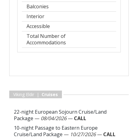
Balconies
Interior
Accessible
Total Number of
Accommodations
Viking Eldir |
Cruises
22-night European Sojourn Cruise/Land
Package
—
08/04/2026
—
CALL
10-night Passage to Eastern Europe
Cruise/Land Package
—
10/27/2026
—
CALL