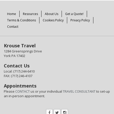
Home
Resources
About Us
Get a Quote!
Terms & Conditions
Cookies Policy
Privacy Policy
Contact
Krouse Travel
1284 Greensprings Drive
York PA 17402
Contact Us
Local: (717) 244-6410
FAX: (717) 246-4107
Appointments
Please
CONTACT
us or your individual
TRAVEL CONSULTANT
to set-up
an in-person appointment.