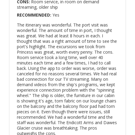
CONS:
Room service, in room on demand
streaming, older ship
RECOMMENDED:
Yes
The itinerary was wonderful. The port visit was
wonderful. The amount of time in port, I thought
was great. We had at least 8 hours in each. I
thought that was a right amount of time to see the
port's highlight. The excursions we took from
Princess was great, worth every penny. The cons.
Room service took a long time, well over 40
minutes each time and a few times, I had to call
back. Using the app to order was worse, order was
canceled for no reasons several times. We had real
bad connection for our TV streaming. Many on
demand videos from the ship's programs, we kept
experience connection problem with the "spinning
wheel." The ship is older, the furniture in our cabin
is showing it's age, torn fabric on our lounge chairs
on the balcony and the balcony floor pad had torn
pieces on it. Even though there were issues, still
recommended. We had a wonderful time and the
staff was wonderful. The Endicott Arms and Dawes
Glacier cruise was breathtaking. The pros
outweighs the cons.