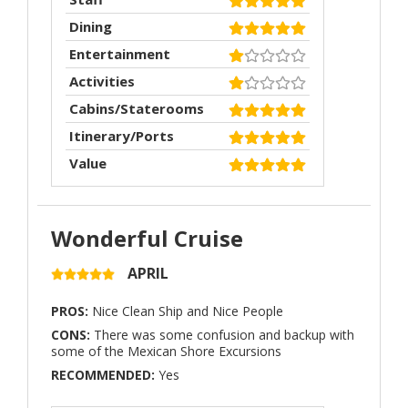
Dining
Entertainment
Activities
Cabins/Staterooms
Itinerary/Ports
Value
Wonderful Cruise
APRIL
PROS:
Nice Clean Ship and Nice People
CONS:
There was some confusion and backup with
some of the Mexican Shore Excursions
RECOMMENDED:
Yes