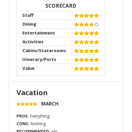
SCORECARD
Staff
Dining
Entertainment
Activities
Cabins/Staterooms
Itinerary/Ports
Value
Vacation
MARCH
PROS:
Everything
CONS:
Nothing
RECOMMENDED:
Yes