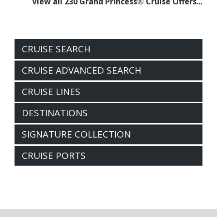
View all 230 Grand Princess® Cruise Offers...
CRUISE SEARCH
CRUISE ADVANCED SEARCH
CRUISE LINES
DESTINATIONS
SIGNATURE COLLECTION
CRUISE PORTS