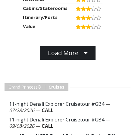
Cabins/Staterooms
Itinerary/Ports
Value
Load More
Grand Princess® |
Cruises
11-night Denali Explorer Cruisetour #GB4
—
07/28/2026
—
CALL
11-night Denali Explorer Cruisetour #GB4
—
09/08/2026
—
CALL