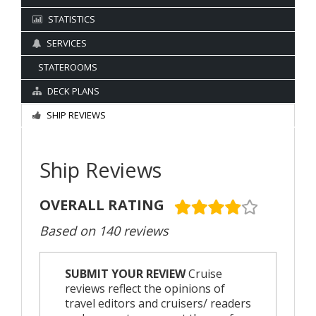
STATISTICS
SERVICES
STATEROOMS
DECK PLANS
SHIP REVIEWS
Ship Reviews
OVERALL RATING
Based on 140 reviews
SUBMIT YOUR REVIEW
Cruise
reviews reflect the opinions of
travel editors and cruisers/ readers