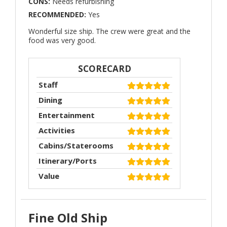
CONS:
Needs refurbishing
RECOMMENDED:
Yes
Wonderful size ship. The crew were great and the
food was very good.
SCORECARD
Staff
Dining
Entertainment
Activities
Cabins/Staterooms
Itinerary/Ports
Value
Fine Old Ship