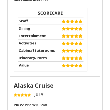
SCORECARD
Staff
Dining
Entertainment
Activities
Cabins/Staterooms
Itinerary/Ports
Value
Alaska Cruise
JULY
PROS:
Itinerary, Staff