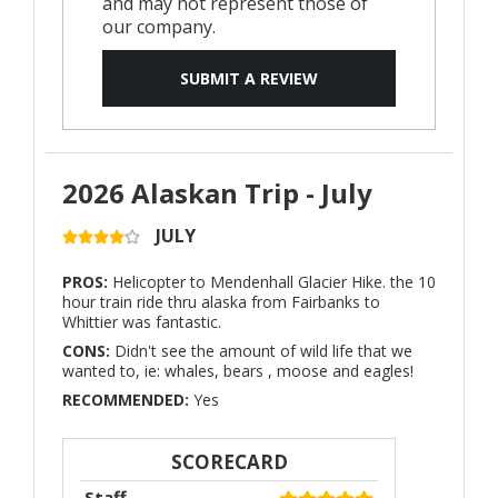
and may not represent those of
our company.
SUBMIT A REVIEW
2026 Alaskan Trip - July
JULY
PROS:
Helicopter to Mendenhall Glacier Hike. the 10
hour train ride thru alaska from Fairbanks to
Whittier was fantastic.
CONS:
Didn't see the amount of wild life that we
wanted to, ie: whales, bears , moose and eagles!
RECOMMENDED:
Yes
SCORECARD
Staff