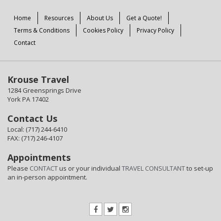
Home
Resources
About Us
Get a Quote!
Terms & Conditions
Cookies Policy
Privacy Policy
Contact
Krouse Travel
1284 Greensprings Drive
York PA 17402
Contact Us
Local: (717) 244-6410
FAX: (717) 246-4107
Appointments
Please
CONTACT
us or your individual
TRAVEL CONSULTANT
to set-up
an in-person appointment.