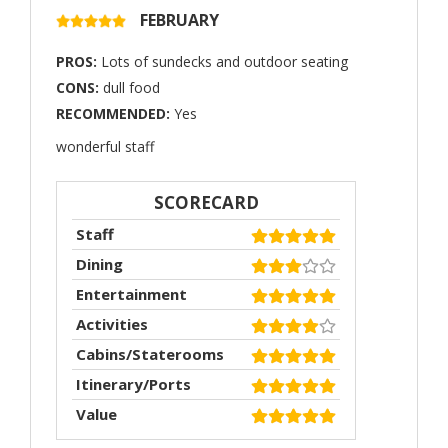
FEBRUARY
PROS:
Lots of sundecks and outdoor seating
CONS:
dull food
RECOMMENDED:
Yes
wonderful staff
SCORECARD
Staff
Dining
Entertainment
Activities
Cabins/Staterooms
Itinerary/Ports
Value