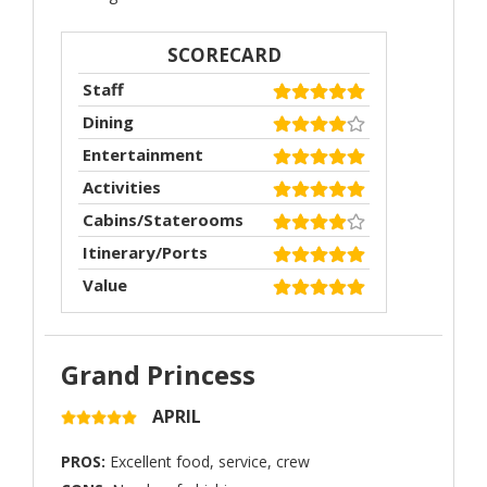
SCORECARD
Staff
Dining
Entertainment
Activities
Cabins/Staterooms
Itinerary/Ports
Value
Grand Princess
APRIL
PROS:
Excellent food, service, crew