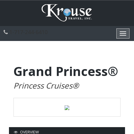
1-717-244-6410
Toggl
navig
Grand Princess®
Princess Cruises®
OVERVIEW