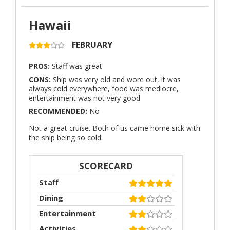
Hawaii
FEBRUARY
PROS:
Staff was great
CONS:
Ship was very old and wore out, it was
always cold everywhere, food was mediocre,
entertainment was not very good
RECOMMENDED:
No
Not a great cruise. Both of us came home sick with
the ship being so cold.
SCORECARD
Staff
Dining
Entertainment
Activities