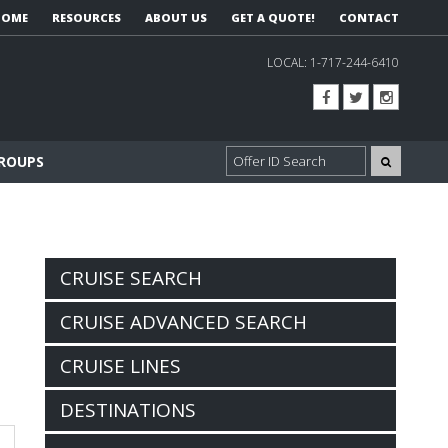
HOME
RESOURCES
ABOUT US
GET A QUOTE!
CONTACT
LOCAL:
1-717-244-6410
GROUPS
CRUISE SEARCH
CRUISE ADVANCED SEARCH
CRUISE LINES
DESTINATIONS