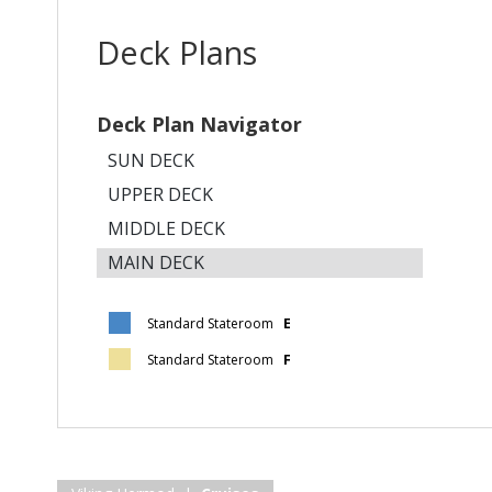
Deck Plans
Deck Plan Navigator
SUN DECK
UPPER DECK
MIDDLE DECK
MAIN DECK
Standard Stateroom
E
Standard Stateroom
F