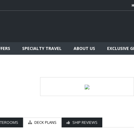
FFERS
SPECIALTY TRAVEL
ABOUT US
EXCLUSIVE 
ATEROOMS
DECK PLANS
SHIP REVIEWS