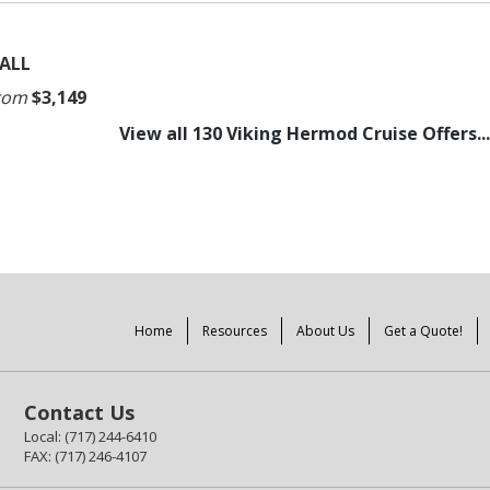
ALL
rom
$3,149
View all 130 Viking Hermod Cruise Offers...
Home
Resources
About Us
Get a Quote!
Contact Us
Local: (717) 244-6410
FAX: (717) 246-4107