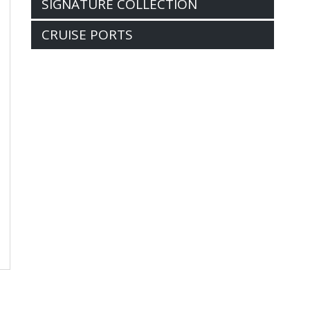
SIGNATURE COLLECTION
CRUISE PORTS