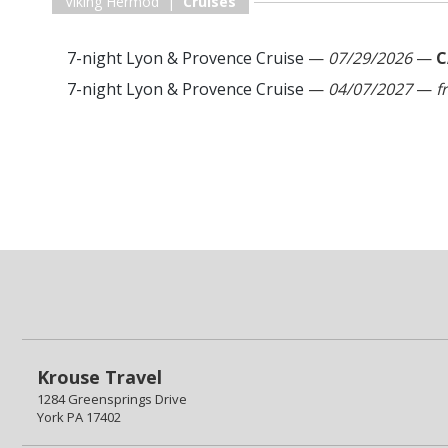
Viking Hermod |
Cruises
7-night Lyon & Provence Cruise
—
07/29/2026
—
C
7-night Lyon & Provence Cruise
—
04/07/2027
—
f
Krouse Travel
1284 Greensprings Drive
York PA 17402