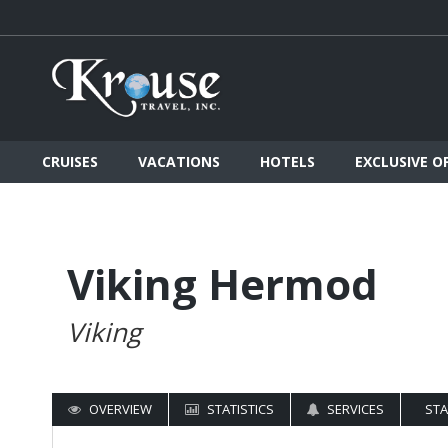
CRUISES
VACATIONS
HOTELS
EXCLUSIVE O
Viking Hermod
Viking
OVERVIEW
STATISTICS
SERVICES
ST