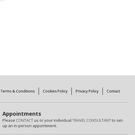
Terms & Conditions
Cookies Policy
Privacy Policy
Contact
Appointments
Please
CONTACT
us or your individual
TRAVEL CONSULTANT
to set-
up an in-person appointment.